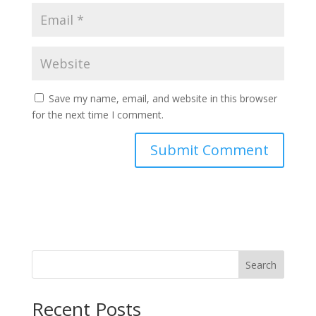
Save my name, email, and website in this browser
for the next time I comment.
Search
Recent Posts