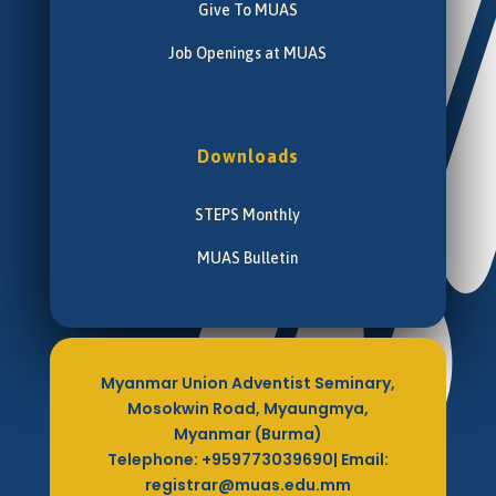
Give To MUAS
Job Openings at MUAS
Downloads
STEPS Monthly
MUAS Bulletin
Myanmar Union Adventist Seminary,
Mosokwin Road, Myaungmya,
Myanmar (Burma)
Telephone: +959773039690| Email:
registrar@muas.edu.mm