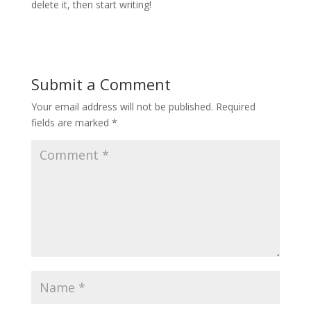
delete it, then start writing!
Submit a Comment
Your email address will not be published.
Required
fields are marked
*