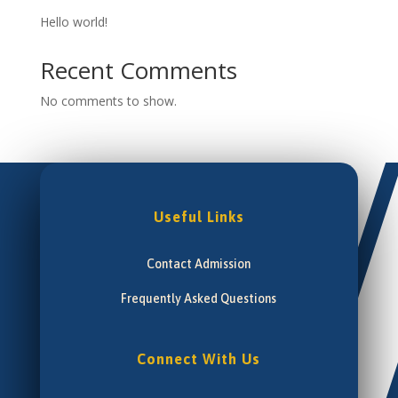
Hello world!
Recent Comments
No comments to show.
Useful Links
Contact Admission
Frequently Asked Questions
Connect With Us