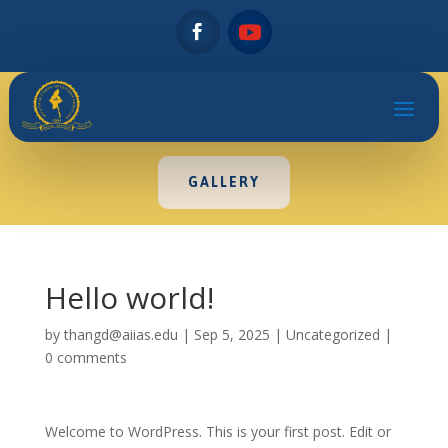
GALLERY
Hello world!
by
thangd@aiias.edu
|
Sep 5, 2025
|
Uncategorized
|
0 comments
Welcome to WordPress. This is your first post. Edit or