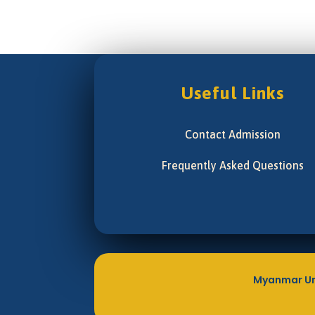
Useful Links
Contact Admission
Frequently Asked Questions
Myanmar Un