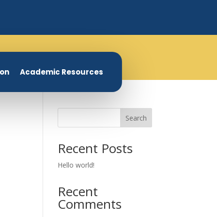
ion
Academic Resources
Search
Recent Posts
Hello world!
Recent
Comments