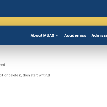
About MUAS
Academics
Admiss
zed
t or delete it, then start writing!