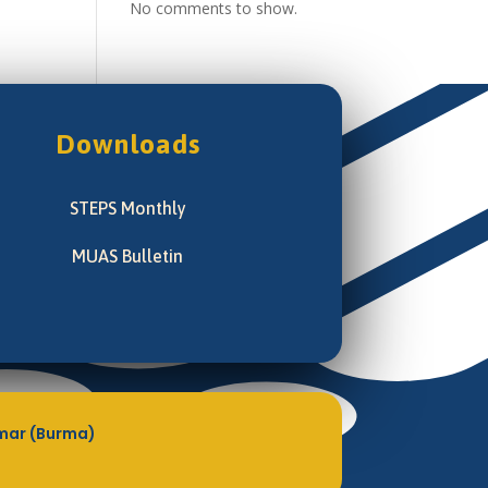
No comments to show.
Downloads
STEPS Monthly
MUAS Bulletin
mar (Burma)