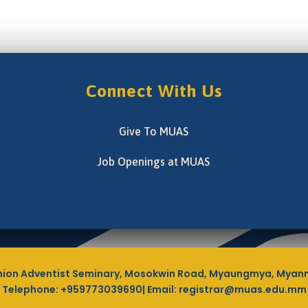
Connect With Us
Give To MUAS
Job Openings at MUAS
ion Adventist Seminary, Mosokwin Road, Myaungmya, Myan
Telephone: +959773039690| Email: registrar@muas.edu.mm