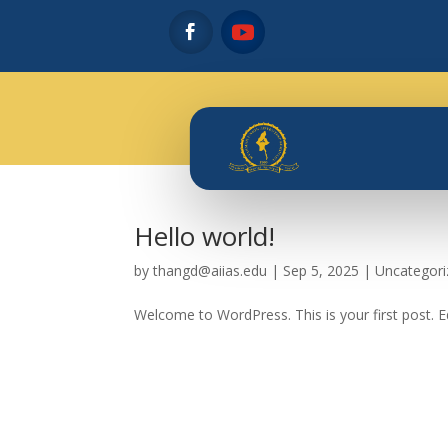
Hello world!
by
thangd@aiias.edu
|
Sep 5, 2025
|
Uncategori
Welcome to WordPress. This is your first post. Edi